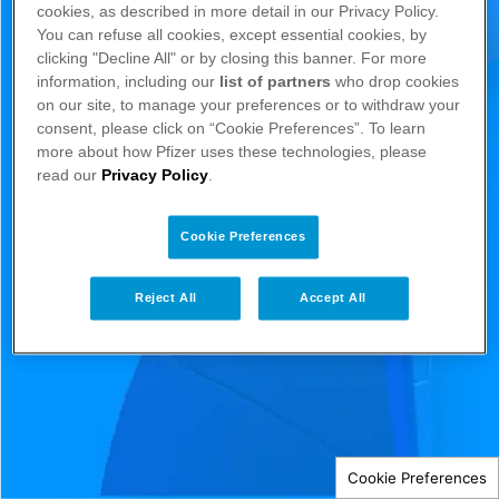
cookies, as described in more detail in our Privacy Policy.
You can refuse all cookies, except essential cookies, by
clicking "Decline All" or by closing this banner. For more
information, including our
list of partners
who drop cookies
on our site, to manage your preferences or to withdraw your
consent, please click on “Cookie Preferences”. To learn
more about how Pfizer uses these technologies, please
read our
Privacy Policy
.
Cookie Preferences
Reject All
Accept All
Cookie Preferences