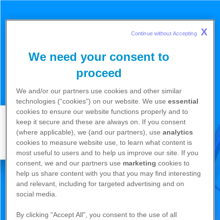
X
Continue without Accepting 
We need your consent to
proceed
We and/or our partners use cookies and other similar
technologies (“cookies”) on our website. We use
essential
cookies to ensure our website functions properly and to
keep it secure and these are always on. If you consent
(where applicable), we (and our partners), use
analytics
cookies to measure website use, to learn what content is
most useful to users and to help us improve our site. If you
consent, we and our partners use
marketing
cookies to
help us share content with you that you may find interesting
and relevant, including for targeted advertising and on
social media.
By clicking "Accept All", you consent to the use of all